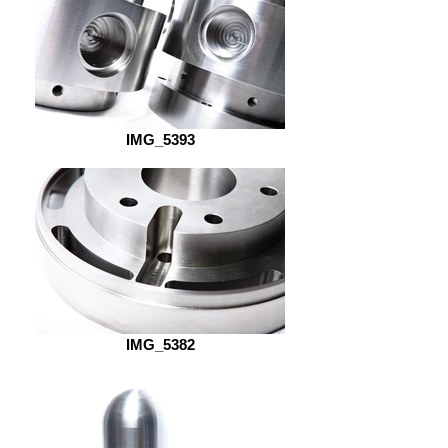
IMG_5393
IMG_5382