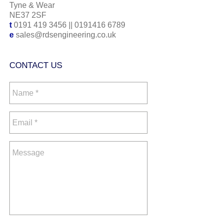
Tyne & Wear
NE37 2SF
t
0191 419 3456
||
0191416 6789
e
sales@rdsengineering.co.uk
CONTACT US