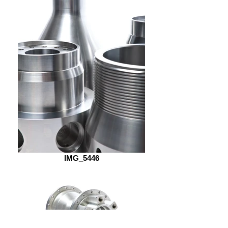
IMG_5446