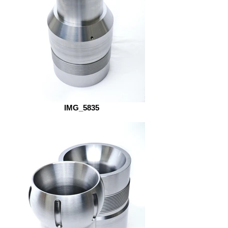
IMG_5835