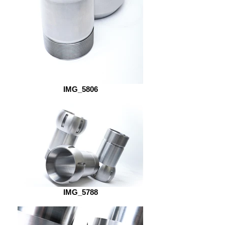
IMG_5806
IMG_5788