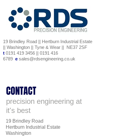
19 Brindley Road || Hertburn Industrial Estate
|| Washington || Tyne & Wear || NE37 2SF
t
0191 419 3456
||
0191 416
6789
e
sales@rdsengineering.co.uk
CONTACT
precision engineering at
it's best
19 Brindley Road
Hertburn Industrial Estate
Washington